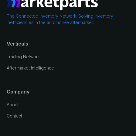
The Connected Inventory Network. Solving inventory
inefficiencies in the automotive aftermarket.
Verticals
Trading Network
Aftermarket Intelligence
Company
About
Contact