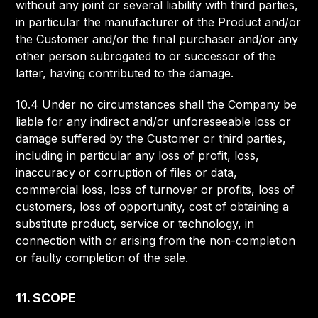
without any joint or several liability with third parties,
in particular the manufacturer of the Product and/or
the Customer and/or the final purchaser and/or any
other person subrogated to or successor of the
latter, having contributed to the damage.
10.4 Under no circumstances shall the Company be
liable for any indirect and/or unforeseeable loss or
damage suffered by the Customer or third parties,
including in particular any loss of profit, loss,
inaccuracy or corruption of files or data,
commercial loss, loss of turnover or profits, loss of
customers, loss of opportunity, cost of obtaining a
substitute product, service or technology, in
connection with or arising from the non-completion
or faulty completion of the sale.
11. SCOPE