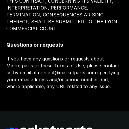
THIS CONTRACT, CONCERNING ITS VALIDITY,
INTERPRETATION, PERFORMANCE,
TERMINATION, CONSEQUENCES ARISING
THEREOF, SHALL BE SUBMITTED TO THE LYON
COMMERCIAL COURT.
Questions or requests
If you have any questions or requests about
Marketparts or these Terms of Use, please contact
us by email at contact@marketparts.com specifying
your email address and/or phone number and,
where applicable, any URL related to any issue.