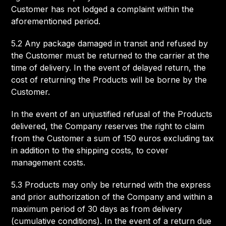
Customer has not lodged a complaint within the
aforementioned period.
5.2 Any package damaged in transit and refused by
the Customer must be returned to the carrier at the
time of delivery. In the event of delayed return, the
cost of returning the Products will be borne by the
Customer.
In the event of an unjustified refusal of the Products
delivered, the Company reserves the right to claim
from the Customer a sum of 150 euros excluding tax
in addition to the shipping costs, to cover
management costs.
5.3 Products may only be returned with the express
and prior authorization of the Company and within a
maximum period of 30 days as from delivery
(cumulative conditions). In the event of a return due