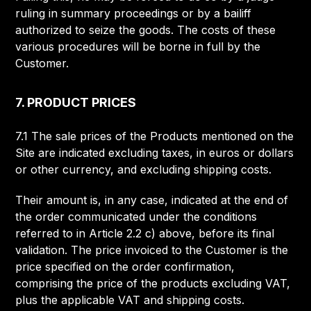
ruling in summary proceedings or by a bailiff
authorized to seize the goods. The costs of these
various procedures will be borne in full by the
Customer.
7. PRODUCT PRICES
7.1 The sale prices of the Products mentioned on the
Site are indicated excluding taxes, in euros or dollars
or other currency, and excluding shipping costs.
Their amount is, in any case, indicated at the end of
the order communicated under the conditions
referred to in Article 2.2 c) above, before its final
validation. The price invoiced to the Customer is the
price specified on the order confirmation,
comprising the price of the products excluding VAT,
plus the applicable VAT and shipping costs.