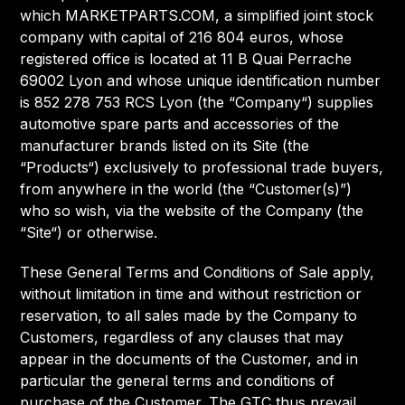
which MARKETPARTS.COM, a simplified joint stock
company with capital of 216 804 euros, whose
registered office is located at 11 B Quai Perrache
69002 Lyon and whose unique identification number
is 852 278 753 RCS Lyon (the “Company“) supplies
automotive spare parts and accessories of the
manufacturer brands listed on its Site (the
“Products“) exclusively to professional trade buyers,
from anywhere in the world (the “Customer(s)”)
who so wish, via the website of the Company (the
“Site“) or otherwise.
These General Terms and Conditions of Sale apply,
without limitation in time and without restriction or
reservation, to all sales made by the Company to
Customers, regardless of any clauses that may
appear in the documents of the Customer, and in
particular the general terms and conditions of
purchase of the Customer. The GTC thus prevail