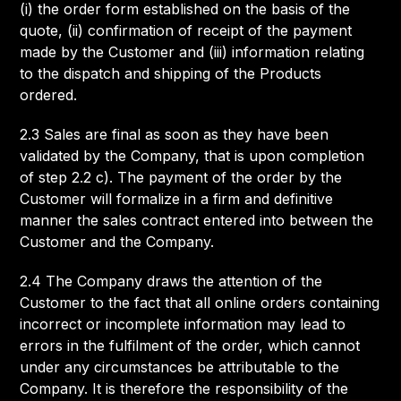
(i) the order form established on the basis of the
quote, (ii) confirmation of receipt of the payment
made by the Customer and (iii) information relating
to the dispatch and shipping of the Products
ordered.
2.3 Sales are final as soon as they have been
validated by the Company, that is upon completion
of step 2.2 c). The payment of the order by the
Customer will formalize in a firm and definitive
manner the sales contract entered into between the
Customer and the Company.
2.4 The Company draws the attention of the
Customer to the fact that all online orders containing
incorrect or incomplete information may lead to
errors in the fulfilment of the order, which cannot
under any circumstances be attributable to the
Company. It is therefore the responsibility of the