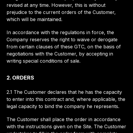
revised at any time. However, this is without
prejudice to the current orders of the Customer,
which will be maintained.
In accordance with the regulations in force, the
Company reserves the right to waive or derogate
from certain clauses of these GTC, on the basis of
negotiations with the Customer, by accepting in
writing special conditions of sale.
2. ORDERS
2.1 The Customer declares that he has the capacity
to enter into this contract and, where applicable, the
legal capacity to bind the company he represents.
The Customer shall place the order in accordance
with the instructions given on the Site. The Customer