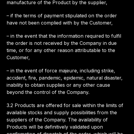
manufacture of the Product by the supplier,
– if the terms of payment stipulated on the order
have not been complied with by the Customer,
– in the event that the information required to fulfil
the order is not received by the Company in due
time, or for any other reason attributable to the
Customer,
– in the event of force majeure, including strike,
accident, fire, pandemic, epidemic, natural disaster,
inability to obtain supplies or any other cause
beyond the control of the Company.
3.2 Products are offered for sale within the limits of
available stocks and supply possibilities from the
suppliers of the Company. The availability of
Products will be definitively validated upon