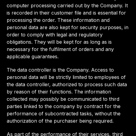
computer processing carried out by the Company. It
is recorded in their customer file and is essential for
processing the order. These information and
personal data are also kept for security purposes, in
order to comply with legal and regulatory
obligations. They will be kept for as long as is
necessary for the fulfilment of orders and any
applicable guarantees.
The data controller is the Company. Access to
personal data will be strictly limited to employees of
the data controller, authorized to process such data
by reason of their functions. The information
collected may possibly be communicated to third
parties linked to the company by contract for the
performance of subcontracted tasks, without the
authorization of the purchaser being required.
As part of the performance of their services, third