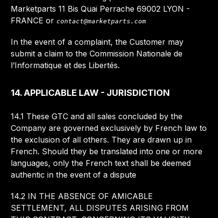
Marketparts 11 Bis Quai Perrache 69002 LYON -
FRANCE or
contact@marketparts.com
In the event of a complaint, the Customer may
submit a claim to the Commission Nationale de
l’Informatique et des Libertés.
14. APPLICABLE LAW - JURISDICTION
14.1 These GTC and all sales concluded by the
Company are governed exclusively by French law to
the exclusion of all others. They are drawn up in
French. Should they be translated into one or more
languages, only the French text shall be deemed
authentic in the event of a dispute
14.2 IN THE ABSENCE OF AMICABLE
SETTLEMENT, ALL DISPUTES ARISING FROM