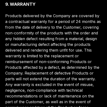
9. WARRANTY
Products delivered by the Company are covered by
a contractual warranty for a period of 24 months as
from the date of delivery to the Customer, covering
non-conformity of the products with the order and
any hidden defect resulting from a material, design
or manufacturing defect affecting the products
delivered and rendering them unfit for use. This
warranty is limited to the replacement or
reimbursement of non-conforming Products or
Products affected by a defect, as determined by the
Company. Replacement of defective Products or
parts will not extend the duration of the warranty.
Any warranty is excluded in the event of misuse,
negligence, non-compliance with technical
recommendations or lack of maintenance on the
part of the Customer, as well as in the event of