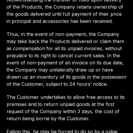
of the Products, the Company retains ownership of
the goods delivered until full payment of their price
in principal and accessories has been received.
Thus, in the event of non-payment, the Company
may take back the Products delivered or claim them
as compensation for all its unpaid invoices, without
prejudice to its right to cancel current sales. In the
event of non-payment of an invoice on its due date,
the Company may unilaterally draw up or have
drawn up an inventory of its goods in the possession
of the Customer, subject to 24 hours’ notice.
The Customer undertakes to allow free access to its
premises and to return unpaid goods at the first
request of the Company within 3 days, the cost of
return being borne by the Customer.
Failing this, he may be forced to do so by a judge