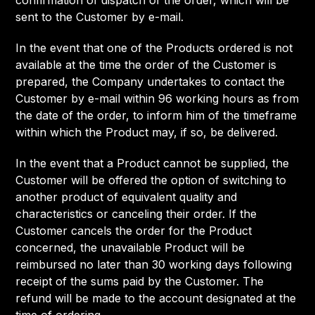
confirmation of dispatch of the order, which will be
sent to the Customer by e-mail.
In the event that one of the Products ordered is not
available at the time the order of the Customer is
prepared, the Company undertakes to contact the
Customer by e-mail within 96 working hours as from
the date of the order, to inform him of the timeframe
within which the Product may, if so, be delivered.
In the event that a Product cannot be supplied, the
Customer will be offered the option of switching to
another product of equivalent quality and
characteristics or canceling their order. If the
Customer cancels the order for the Product
concerned, the unavailable Product will be
reimbursed no later than 30 working days following
receipt of the sums paid by the Customer. The
refund will be made to the account designated at the