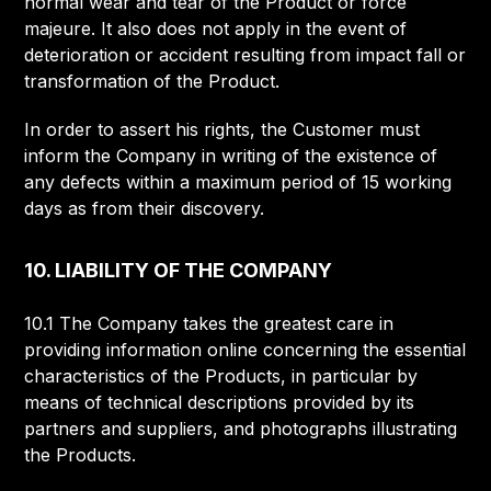
normal wear and tear of the Product or force
majeure. It also does not apply in the event of
deterioration or accident resulting from impact fall or
transformation of the Product.
In order to assert his rights, the Customer must
inform the Company in writing of the existence of
any defects within a maximum period of 15 working
days as from their discovery.
10. LIABILITY OF THE COMPANY
10.1 The Company takes the greatest care in
providing information online concerning the essential
characteristics of the Products, in particular by
means of technical descriptions provided by its
partners and suppliers, and photographs illustrating
the Products.