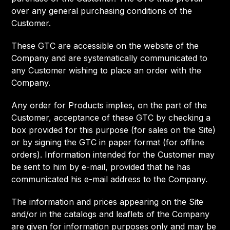
over any general purchasing conditions of the
Customer.
These GTC are accessible on the website of the
Company and are systematically communicated to
any Customer wishing to place an order with the
Company.
Any order for Products implies, on the part of the
Customer, acceptance of these GTC by checking a
box provided for this purpose (for sales on the Site)
or by signing the GTC in paper format (for offline
orders). Information intended for the Customer may
be sent to him by e-mail, provided that he has
communicated his e-mail address to the Company.
The information and prices appearing on the Site
and/or in the catalogs and leaflets of the Company
are given for information purposes only and may be