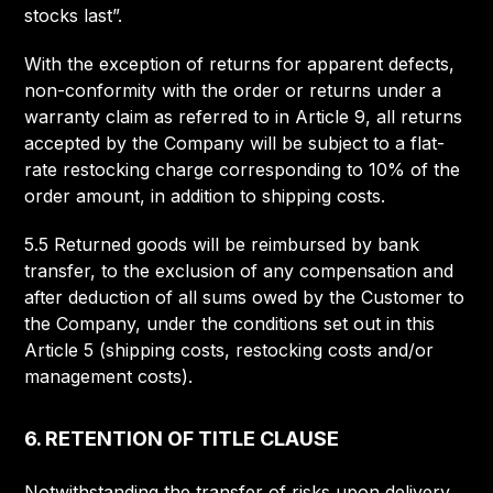
stocks last”.
With the exception of returns for apparent defects,
non-conformity with the order or returns under a
warranty claim as referred to in Article 9, all returns
accepted by the Company will be subject to a flat-
rate restocking charge corresponding to 10% of the
order amount, in addition to shipping costs.
5.5 Returned goods will be reimbursed by bank
transfer, to the exclusion of any compensation and
after deduction of all sums owed by the Customer to
the Company, under the conditions set out in this
Article 5 (shipping costs, restocking costs and/or
management costs).
6. RETENTION OF TITLE CLAUSE
Notwithstanding the transfer of risks upon delivery