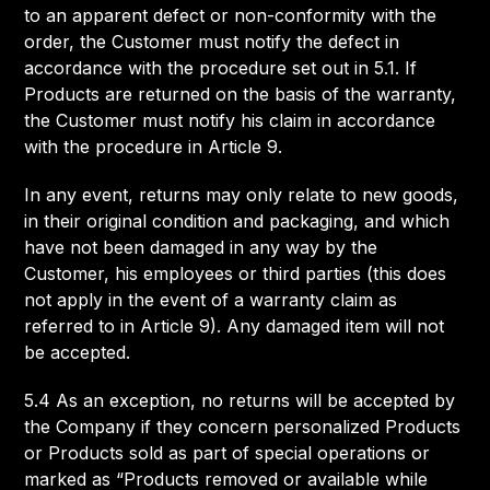
to an apparent defect or non-conformity with the
order, the Customer must notify the defect in
accordance with the procedure set out in 5.1. If
Products are returned on the basis of the warranty,
the Customer must notify his claim in accordance
with the procedure in Article 9.
In any event, returns may only relate to new goods,
in their original condition and packaging, and which
have not been damaged in any way by the
Customer, his employees or third parties (this does
not apply in the event of a warranty claim as
referred to in Article 9). Any damaged item will not
be accepted.
5.4 As an exception, no returns will be accepted by
the Company if they concern personalized Products
or Products sold as part of special operations or
marked as “Products removed or available while