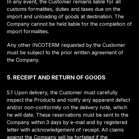
In any event, the Customer remains liable for all
customs formalities, duties and taxes due on the
import and unloading of goods at destination. The
Company cannot be held liable for the completion of
import formalities.
Any other INCOTERM requested by the Customer
must be subject to the prior written agreement of
the Company.
5. RECEIPT AND RETURN OF GOODS
5.1 Upon delivery, the Customer must carefully
inspect the Products and notify any apparent defect
and/or non-conformity on the delivery note, which
he will date. These reservations must be sent to the
Company within 3 days by e-mail and by registered
letter with acknowledgement of receipt. All claims
against the Company will be forfeited if the