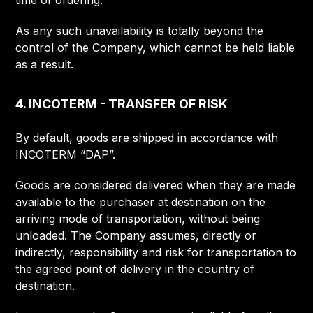
time of ordering.
As any such unavailability is totally beyond the
control of the Company, which cannot be held liable
as a result.
4. INCOTERM - TRANSFER OF RISK
By default, goods are shipped in accordance with
INCOTERM “DAP”.
Goods are considered delivered when they are made
available to the purchaser at destination on the
arriving mode of transportation, without being
unloaded. The Company assumes, directly or
indirectly, responsibility and risk for transportation to
the agreed point of delivery in the country of
destination.