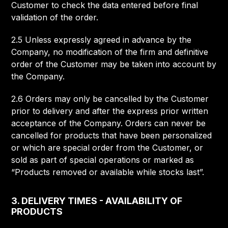
Customer to check the data entered before final
validation of the order.
2.5 Unless expressly agreed in advance by the
Company, no modification of the firm and definitive
order of the Customer may be taken into account by
the Company.
2.6 Orders may only be cancelled by the Customer
prior to delivery and after the express prior written
acceptance of the Company. Orders can never be
cancelled for products that have been personalized
or which are special order from the Customer, or
sold as part of special operations or marked as
“Products removed or available while stocks last”.
3. DELIVERY TIMES - AVAILABILITY OF
PRODUCTS