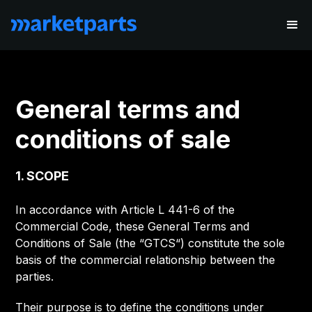
General terms and
conditions of sale
1. SCOPE
In accordance with Article L 441-6 of the
Commercial Code, these General Terms and
Conditions of Sale (the “GTCS“) constitute the sole
basis of the commercial relationship between the
parties.
Their purpose is to define the conditions under