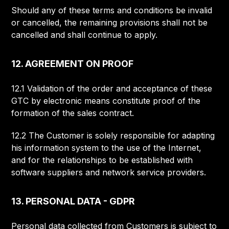
Should any of these terms and conditions be invalid
or cancelled, the remaining provisions shall not be
cancelled and shall continue to apply.
12. AGREEMENT ON PROOF
12.1 Validation of the order and acceptance of these
GTC by electronic means constitute proof of the
formation of the sales contract.
12.2 The Customer is solely responsible for adapting
his information system to the use of the Internet,
and for the relationships to be established with
software suppliers and network service providers.
13. PERSONAL DATA - GDPR
Personal data collected from Customers is subject to