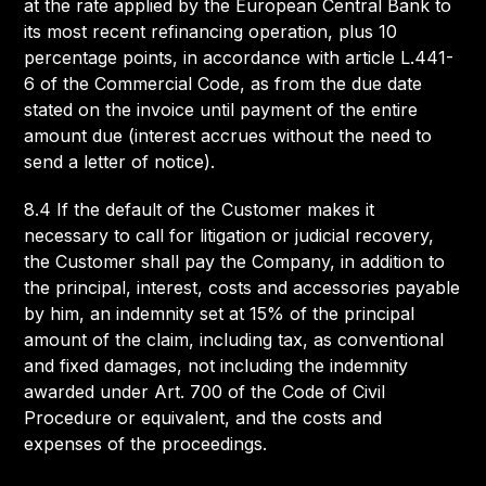
at the rate applied by the European Central Bank to
its most recent refinancing operation, plus 10
percentage points, in accordance with article L.441-
6 of the Commercial Code, as from the due date
stated on the invoice until payment of the entire
amount due (interest accrues without the need to
send a letter of notice).
8.4 If the default of the Customer makes it
necessary to call for litigation or judicial recovery,
the Customer shall pay the Company, in addition to
the principal, interest, costs and accessories payable
by him, an indemnity set at 15% of the principal
amount of the claim, including tax, as conventional
and fixed damages, not including the indemnity
awarded under Art. 700 of the Code of Civil
Procedure or equivalent, and the costs and
expenses of the proceedings.