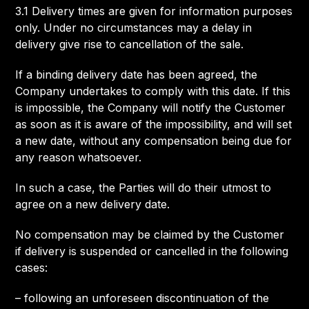
3.1 Delivery times are given for information purposes
only. Under no circumstances may a delay in
delivery give rise to cancellation of the sale.
If a binding delivery date has been agreed, the
Company undertakes to comply with this date. If this
is impossible, the Company will notify the Customer
as soon as it is aware of the impossibility, and will set
a new date, without any compensation being due for
any reason whatsoever.
In such a case, the Parties will do their utmost to
agree on a new delivery date.
No compensation may be claimed by the Customer
if delivery is suspended or cancelled in the following
cases:
– following an unforeseen discontinuation of the