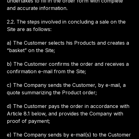
undertakes to fill in the order form with complete
and accurate information.
2.2. The steps involved in concluding a sale on the
Site are as follows:
a) The Customer selects his Products and creates a
“basket” on the Site;
b) The Customer confirms the order and receives a
confirmation e-mail from the Site;
c) The Company sends the Customer, by e-mail, a
quote summarizing the Product order;
d) The Customer pays the order in accordance with
Article 8.1 below, and provides the Company with
proof of payment;
e) The Company sends by e-mail(s) to the Customer