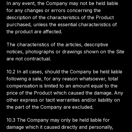
In any event, the Company may not be held liable
for any changes or errors concerning the
description of the characteristics of the Product
purchased, unless the essential characteristics of
the product are affected.
The characteristics of the articles, descriptive
notices, photographs or drawings shown on the Site
are not contractual.
10.2 In all cases, should the Company be held liable
following a sale, for any reason whatsoever, total
compensation is limited to an amount equal to the
price of the Product which caused the damage. Any
other express or tacit warranties and/or liability on
the part of the Company are excluded.
10.3 The Company may only be held liable for
damage which it caused directly and personally,