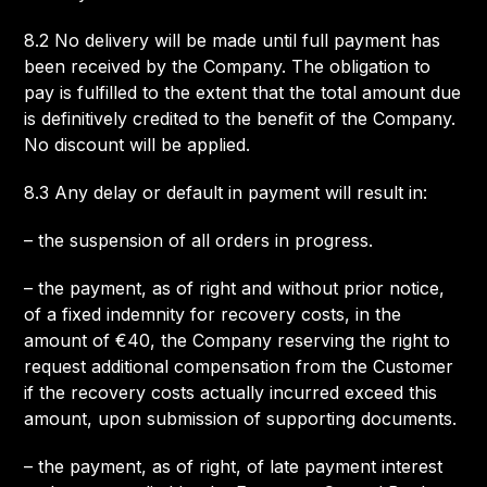
8.2 No delivery will be made until full payment has
been received by the Company. The obligation to
pay is fulfilled to the extent that the total amount due
is definitively credited to the benefit of the Company.
No discount will be applied.
8.3 Any delay or default in payment will result in:
– the suspension of all orders in progress.
– the payment, as of right and without prior notice,
of a fixed indemnity for recovery costs, in the
amount of €40, the Company reserving the right to
request additional compensation from the Customer
if the recovery costs actually incurred exceed this
amount, upon submission of supporting documents.
– the payment, as of right, of late payment interest