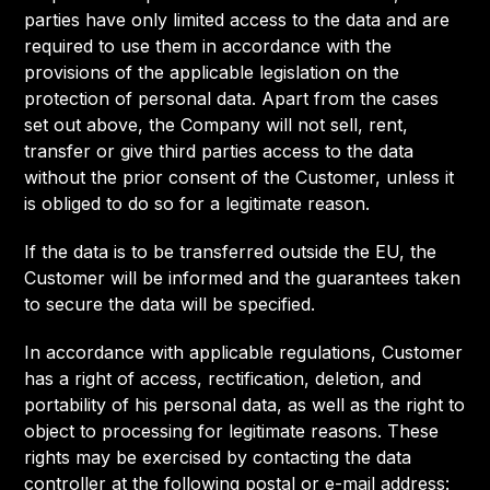
parties have only limited access to the data and are
required to use them in accordance with the
provisions of the applicable legislation on the
protection of personal data. Apart from the cases
set out above, the Company will not sell, rent,
transfer or give third parties access to the data
without the prior consent of the Customer, unless it
is obliged to do so for a legitimate reason.
If the data is to be transferred outside the EU, the
Customer will be informed and the guarantees taken
to secure the data will be specified.
In accordance with applicable regulations, Customer
has a right of access, rectification, deletion, and
portability of his personal data, as well as the right to
object to processing for legitimate reasons. These
rights may be exercised by contacting the data
controller at the following postal or e-mail address: