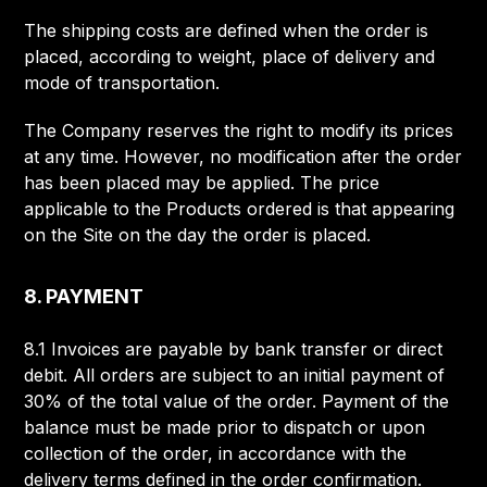
The shipping costs are defined when the order is
placed, according to weight, place of delivery and
mode of transportation.
The Company reserves the right to modify its prices
at any time. However, no modification after the order
has been placed may be applied. The price
applicable to the Products ordered is that appearing
on the Site on the day the order is placed.
8. PAYMENT
8.1 Invoices are payable by bank transfer or direct
debit. All orders are subject to an initial payment of
30% of the total value of the order. Payment of the
balance must be made prior to dispatch or upon
collection of the order, in accordance with the
delivery terms defined in the order confirmation.